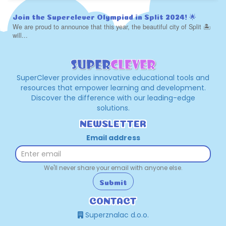
Join the Superclever Olympiad in Split 2024! 🌟
We are proud to announce that this year, the beautiful city of Split 🏝️
will...
SuperClever provides innovative educational tools and
resources that empower learning and development.
Discover the difference with our leading-edge
solutions.
NEWSLETTER
Email address
We'll never share your email with anyone else.
Submit
CONTACT
Superznalac d.o.o.