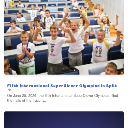
Fifth International SuperClever Olympiad in Split
🎉
On June 20, 2026, the fifth International SuperClever Olympiad filled
the halls of the Faculty...