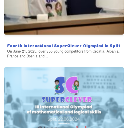
Fourth International SuperClever Olympiad in Split
On June 21, 2025, over 350 young competitors from Croatia, Albania,
France and Bosnia and...