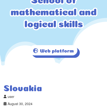
mathematical and
mathematical and
logical skills
logical skills
Web platform
Slovakia
user
August 30, 2024