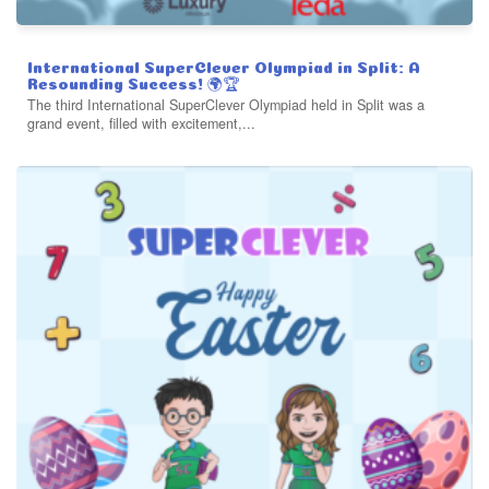
International SuperClever Olympiad in Split: A
Resounding Success! 🌍🏆
The third International SuperClever Olympiad held in Split was a
grand event, filled with excitement,...