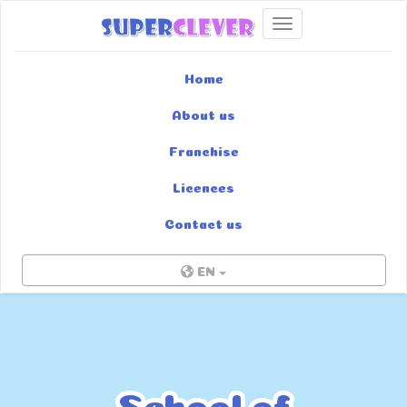
Toggle navigation
Home
About us
Franchise
Licences
Contact us
EN
School of
School of