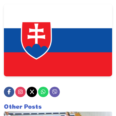
Other Posts