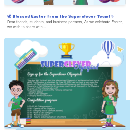
🕊️ Blessed Easter from the Superclever Team! ✨
Dear friends, students, and business partners, As we celebrate Easter,
we wish to share with...