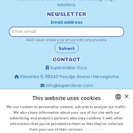
solutions.
NEWSLETTER
Email address
We'll never share your email with anyone else.
Submit
CONTACT
Superznalac d.o.o.
Klesarska 8, 88240 Posušje, Bosna i Hercegovina
info@superclever.com
×
+387 63 440 476
This website uses cookies
sales@superclever.com
We use cookies to personalise content, ads and to analyse our traffic.
+385 97 672 8741
We also share information about your use of our site with our
CROATIAN
advertising and analytics partners who may combine it with other
POPULAR
HRVATSKI
information that you’ve provided to them or that they’ve collected
Privacy Policy
from your use of their services.
Read more