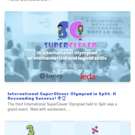
International SuperClever Olympiad in Split: A
Resounding Success! 🌍🏆
The third International SuperClever Olympiad held in Split was a
grand event, filled with excitement,...