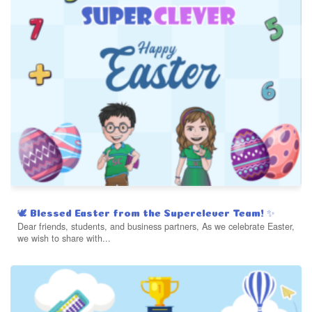
🕊️ Blessed Easter from the Superclever Team! ✨
Dear friends, students, and business partners, As we celebrate Easter,
we wish to share with...