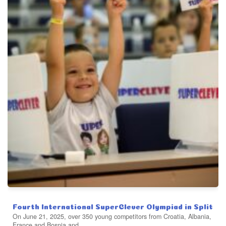
Fourth International SuperClever Olympiad in Split
On June 21, 2025, over 350 young competitors from Croatia, Albania,
France and Bosnia and...