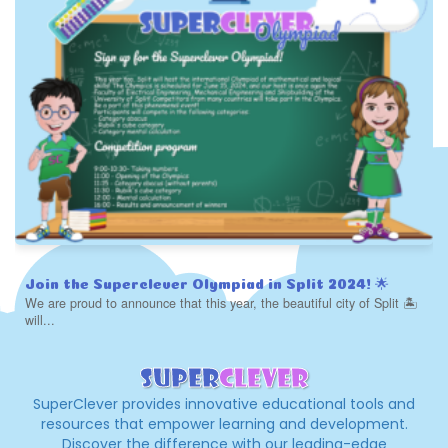
Join the Superclever Olympiad in Split 2024! 🌟
We are proud to announce that this year, the beautiful city of Split 🏝️
will...
SuperClever provides innovative educational tools and
resources that empower learning and development.
Discover the difference with our leading-edge