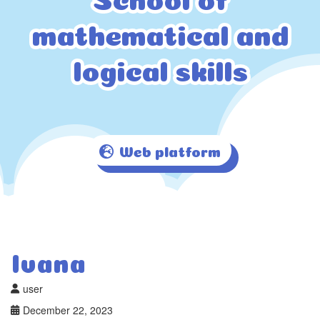
mathematical and
mathematical and
logical skills
logical skills
Web platform
Ivana
user
December 22, 2023