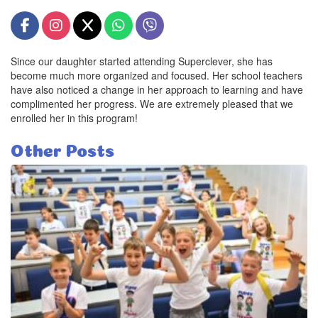
Since our daughter started attending Superclever, she has
become much more organized and focused. Her school teachers
have also noticed a change in her approach to learning and have
complimented her progress. We are extremely pleased that we
enrolled her in this program!
Other Posts