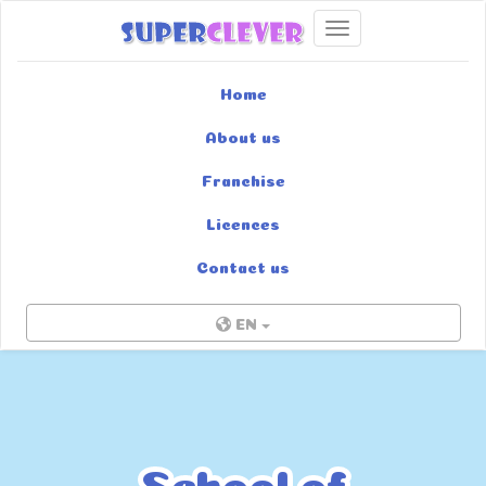
Toggle navigation
Home
About us
Franchise
Licences
Contact us
EN
School of
School of