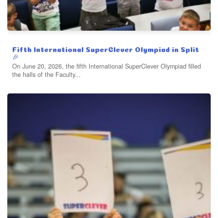
Fifth International SuperClever Olympiad in Split
🎉
On June 20, 2026, the fifth International SuperClever Olympiad filled
the halls of the Faculty...